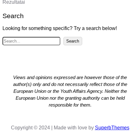
Rezultatai
Search
Looking for something specific? Try a search below!
S
Search
e
a
r
c
h
Views and opinions expressed are however those of the
author(s) only and do not necessarily reflect those of the
European Union or the Youth Affairs Agency. Neither the
European Union nor the granting authority can be held
responsible for them.
Copyright © 2024 | Made with love by
SuperbThemes