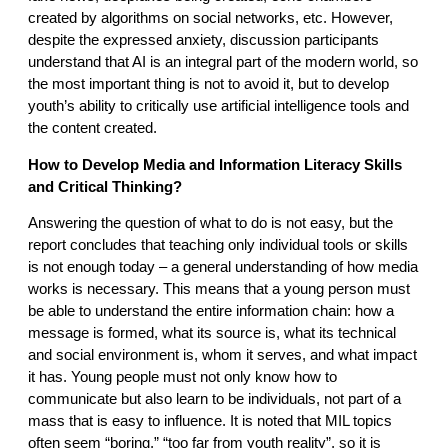
created by algorithms on social networks, etc. However,
despite the expressed anxiety, discussion participants
understand that AI is an integral part of the modern world, so
the most important thing is not to avoid it, but to develop
youth’s ability to critically use artificial intelligence tools and
the content created.
How to Develop Media and Information Literacy Skills
and Critical Thinking?
Answering the question of what to do is not easy, but the
report concludes that teaching only individual tools or skills
is not enough today – a general understanding of how media
works is necessary. This means that a young person must
be able to understand the entire information chain: how a
message is formed, what its source is, what its technical
and social environment is, whom it serves, and what impact
it has. Young people must not only know how to
communicate but also learn to be individuals, not part of a
mass that is easy to influence. It is noted that MIL topics
often seem “boring,” “too far from youth reality”, so it is