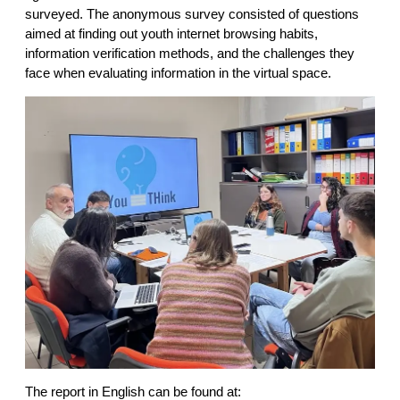
surveyed. The anonymous survey consisted of questions
aimed at finding out youth internet browsing habits,
information verification methods, and the challenges they
face when evaluating information in the virtual space.
The report in English can be found at: