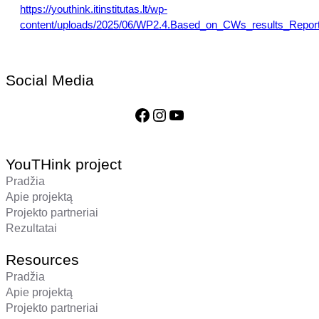
https://youthink.itinstitutas.lt/wp-
content/uploads/2025/06/WP2.4.Based_on_CWs_results_Report
Social Media
Facebook
Instagram
YouTube
YouTHink project
Pradžia
Apie projektą
Projekto partneriai
Rezultatai
Resources
Pradžia
Apie projektą
Projekto partneriai