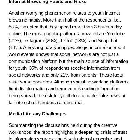
Internet Browsing Habits and Risks
Another worrying phenomenon relates to youth internet
browsing habits. More than half of the respondents, i.e.,
58%, indicated that they spend more than 3 hours a day
online. The most popular platforms browsed are YouTube
(21%), Instagram (20%), TikTok (18%), and Snapchat
(14%). Analyzing how young people get information about
world events shows that social networks are not just a
communication platform but the main source of information
for youth. 35% of respondents receive information from
social networks and only 21% from parents. These facts
raise some concerns. Although social networking platforms
fight disinformation and remove misleading information
being spread, the risk for youth to encounter fake news or
fall into echo chambers remains real.
Media Literacy Challenges
Summarizing the discussions held during the creative
workshops, the report highlights a deepening crisis of trust
in information sources, the devaluation of expertise, and