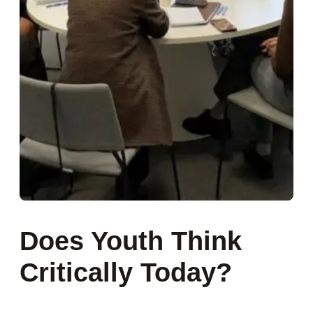
Does Youth Think
Critically Today?