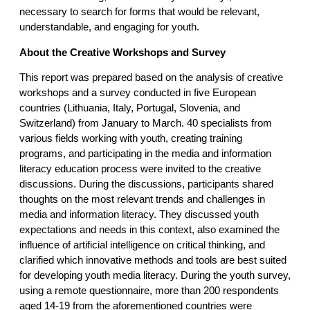
necessary to search for forms that would be relevant,
understandable, and engaging for youth.
About the Creative Workshops and Survey
This report was prepared based on the analysis of creative
workshops and a survey conducted in five European
countries (Lithuania, Italy, Portugal, Slovenia, and
Switzerland) from January to March. 40 specialists from
various fields working with youth, creating training
programs, and participating in the media and information
literacy education process were invited to the creative
discussions. During the discussions, participants shared
thoughts on the most relevant trends and challenges in
media and information literacy. They discussed youth
expectations and needs in this context, also examined the
influence of artificial intelligence on critical thinking, and
clarified which innovative methods and tools are best suited
for developing youth media literacy. During the youth survey,
using a remote questionnaire, more than 200 respondents
aged 14-19 from the aforementioned countries were