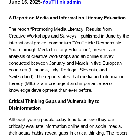
June 16, 2025
YouTHink admin
•
A Report on Media and Information Literacy Education
The report “Promoting Media Literacy: Results from
Creative Workshops and Surveys”, published in June by the
international project consortium “YouTHink: Responsible
Youth through Media Literacy Education”, presents an
analysis of creative workshops and an online survey
conducted between January and March in five European
countries (Lithuania, Italy, Portugal, Slovenia, and
Switzerland). The report states that media and information
literacy (MIL) is a more urgent and important area of
knowledge development than ever before.
Critical Thinking Gaps and Vulnerability to
Disinformation
Although young people today tend to believe they can
critically evaluate information online and on social media,
their actual habits reveal gaps in critical thinking. The report