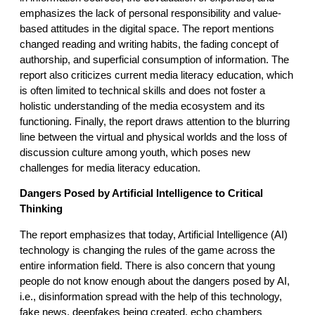
emphasizes the lack of personal responsibility and value-
based attitudes in the digital space. The report mentions
changed reading and writing habits, the fading concept of
authorship, and superficial consumption of information. The
report also criticizes current media literacy education, which
is often limited to technical skills and does not foster a
holistic understanding of the media ecosystem and its
functioning. Finally, the report draws attention to the blurring
line between the virtual and physical worlds and the loss of
discussion culture among youth, which poses new
challenges for media literacy education.
Dangers Posed by Artificial Intelligence to Critical
Thinking
The report emphasizes that today, Artificial Intelligence (AI)
technology is changing the rules of the game across the
entire information field. There is also concern that young
people do not know enough about the dangers posed by AI,
i.e., disinformation spread with the help of this technology,
fake news, deepfakes being created, echo chambers