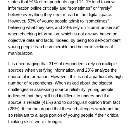
states that 91% of respondents aged 14–19 tend to view
information online critically and “sometimes” or “rarely”
believe everything they see or read in the digital space.
However, 53% of young people admit to “sometimes”
believing what they see, and 29% rely on “common sense”
when checking information, which is not always based on
objective data and facts. Indeed, by being too self-confident,
young people can be vulnerable and become victims of
manipulation.
It is encouraging that 31% of respondents rely on multiple
sources when verifying information, and 23% analyze the
source of information. However, this is not a particularly high
number of respondents. When asked about the biggest
challenges in assessing source reliability, young people
indicated that they still find it difficult to understand if a
source is reliable (41%) and to distinguish opinion from fact
(28%). It can be argued that these challenges would not be
so relevant to a large portion of young people if their critical
thinking skills were stronger.